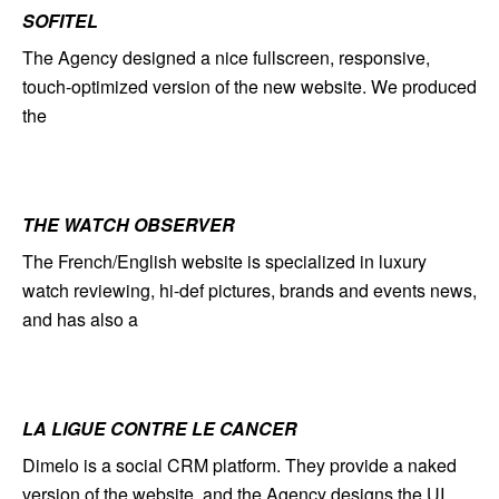
SOFITEL
The Agency designed a nice fullscreen, responsive,
touch-optimized version of the new website. We produced
the
THE WATCH OBSERVER
The French/English website is specialized in luxury
watch reviewing, hi-def pictures, brands and events news,
and has also a
LA LIGUE CONTRE LE CANCER
Dimelo is a social CRM platform. They provide a naked
version of the website, and the Agency designs the UI.