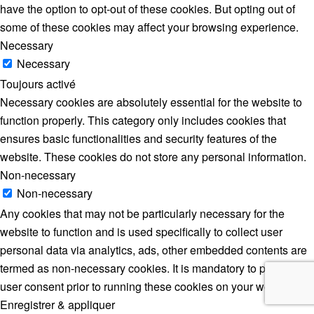
have the option to opt-out of these cookies. But opting out of
some of these cookies may affect your browsing experience.
Necessary
Necessary
Toujours activé
Necessary cookies are absolutely essential for the website to
function properly. This category only includes cookies that
ensures basic functionalities and security features of the
website. These cookies do not store any personal information.
Non-necessary
Non-necessary
Any cookies that may not be particularly necessary for the
website to function and is used specifically to collect user
personal data via analytics, ads, other embedded contents are
termed as non-necessary cookies. It is mandatory to procure
user consent prior to running these cookies on your website.
Enregistrer & appliquer