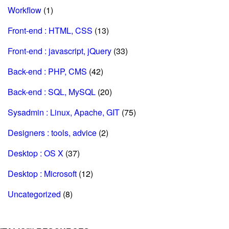
Workflow
(1)
Front-end : HTML, CSS
(13)
Front-end : javascript, jQuery
(33)
Back-end : PHP, CMS
(42)
Back-end : SQL, MySQL
(20)
Sysadmin : Linux, Apache, GIT
(75)
Designers : tools, advice
(2)
Desktop : OS X
(37)
Desktop : Microsoft
(12)
Uncategorized
(8)