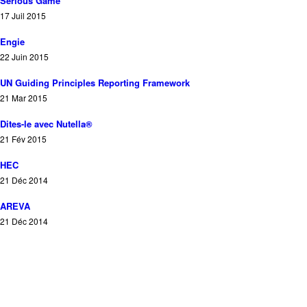
Serious Game
17 Juil 2015
Engie
22 Juin 2015
UN Guiding Principles Reporting Framework
21 Mar 2015
Dites-le avec Nutella®
21 Fév 2015
HEC
21 Déc 2014
AREVA
21 Déc 2014