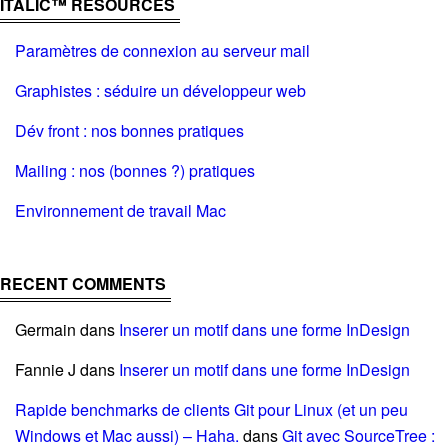
ITALIC™ RESOURCES
Paramètres de connexion au serveur mail
Graphistes : séduire un développeur web
Dév front : nos bonnes pratiques
Mailing : nos (bonnes ?) pratiques
Environnement de travail Mac
RECENT COMMENTS
Germain
dans
Inserer un motif dans une forme InDesign
Fannie J
dans
Inserer un motif dans une forme InDesign
Rapide benchmarks de clients Git pour Linux (et un peu
Windows et Mac aussi) – Haha.
dans
Git avec SourceTree :