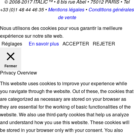
© 2008-2017
ITALIC
™ • 8 bis rue Abel • 75012 PARIS • Tel
+33 (0)1 48 44 46 35 •
Mentions légales
•
Conditions générales
de vente
Nous utilisons des cookies pour vous garantir la meilleure
expérience sur notre site web.
Réglages
En savoir plus
ACCEPTER
REJETER
Fermer
Privacy Overview
This website uses cookies to improve your experience while
you navigate through the website. Out of these, the cookies that
are categorized as necessary are stored on your browser as
they are essential for the working of basic functionalities of the
website. We also use third-party cookies that help us analyze
and understand how you use this website. These cookies will
be stored in your browser only with your consent. You also