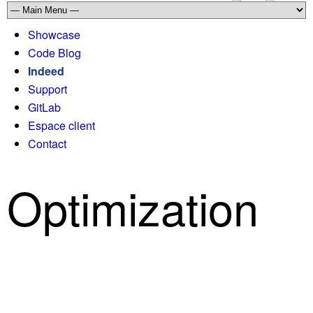
Showcase
Code Blog
Indeed
Support
GitLab
Espace client
Contact
Optimization