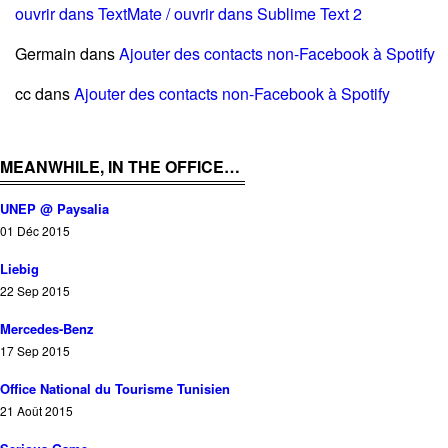
ouvrir dans TextMate / ouvrir dans Sublime Text 2
Germain
dans
Ajouter des contacts non-Facebook à Spotify
cc
dans
Ajouter des contacts non-Facebook à Spotify
MEANWHILE, IN THE OFFICE…
UNEP @ Paysalia
01 Déc 2015
Liebig
22 Sep 2015
Mercedes-Benz
17 Sep 2015
Office National du Tourisme Tunisien
21 Août 2015