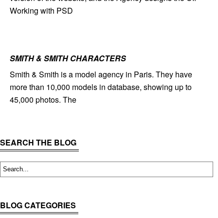
Working with PSD
SMITH & SMITH CHARACTERS
Smith & Smith is a model agency in Paris. They have
more than 10,000 models in database, showing up to
45,000 photos. The
SEARCH THE BLOG
BLOG CATEGORIES