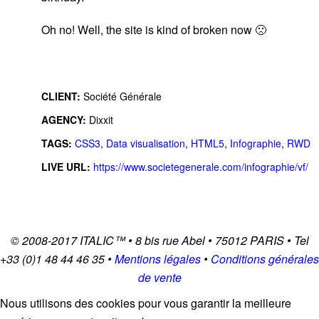
Oh no! Well, the site is kind of broken now 🙁
CLIENT:
Société Générale
AGENCY:
Dixxit
TAGS:
CSS3
,
Data visualisation
,
HTML5
,
Infographie
,
RWD
LIVE URL:
https://www.societegenerale.com/infographie/vf/
© 2008-2017
ITALIC
™ • 8 bis rue Abel • 75012 PARIS • Tel
+33 (0)1 48 44 46 35 •
Mentions légales
•
Conditions générales
de vente
Nous utilisons des cookies pour vous garantir la meilleure