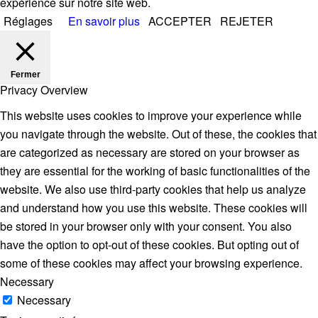
expérience sur notre site web.
Réglages
En savoir plus
ACCEPTER
REJETER
Fermer
Privacy Overview
This website uses cookies to improve your experience while
you navigate through the website. Out of these, the cookies that
are categorized as necessary are stored on your browser as
they are essential for the working of basic functionalities of the
website. We also use third-party cookies that help us analyze
and understand how you use this website. These cookies will
be stored in your browser only with your consent. You also
have the option to opt-out of these cookies. But opting out of
some of these cookies may affect your browsing experience.
Necessary
Necessary