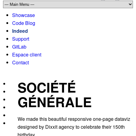
Showcase
Code Blog
Indeed
Support
GitLab
Espace client
Contact
SOCIÉTÉ
GÉNÉRALE
We made this beautiful responsive one-page dataviz
designed by Dixxit agency to celebrate their 150th
birthday.